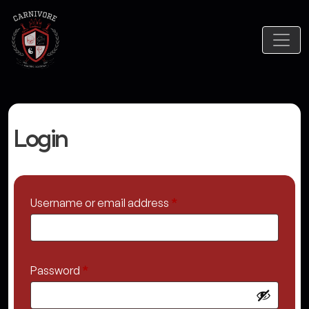
Login
Required
Username or email address
*
Required
Password
*