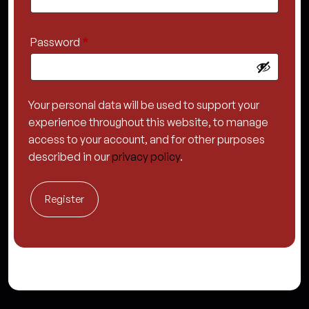
Required
Password
*
Your personal data will be used to support your
experience throughout this website, to manage
access to your account, and for other purposes
described in our
privacy policy
.
Register