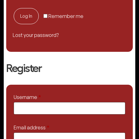
Log In
Remember me
Lost your password?
Register
Required
Username
*
Required
Email address
*