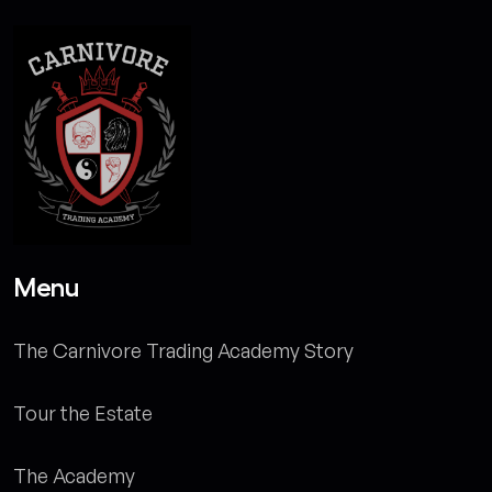
Menu
The Carnivore Trading Academy Story
Tour the Estate
The Academy