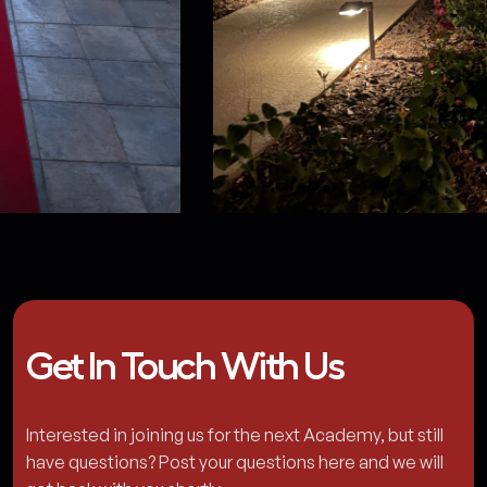
Get In Touch With Us
Interested in joining us for the next Academy, but still
have questions? Post your questions here and we will