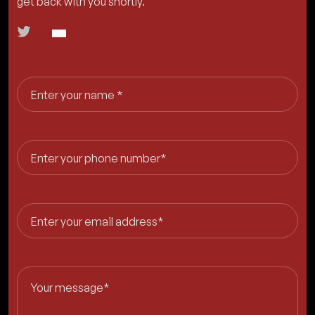
get back with you shortly.
Enter your name *
Enter your phone number*
Enter your email address*
Your message*