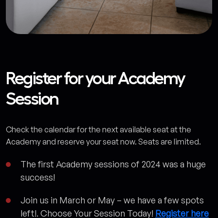
Register for your Academy
Session
Check the calendar for the next available seat at the
Academy and reserve your seat now. Seats are limited.
The first Academy sessions of 2024 was a huge
success!
Join us in March or May – we have a few spots
left!. Choose Your Session Today!
Register here