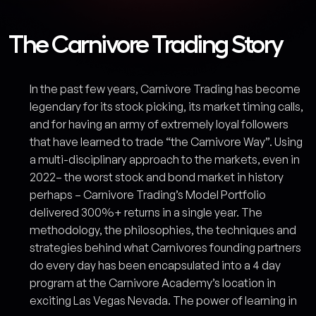
The Carnivore Trading Story
In the past few years, Carnivore Trading has become
legendary for its stock picking, its market timing calls,
and for having an army of extremely loyal followers
that have learned to trade “the Carnivore Way”. Using
a multi-disciplinary approach to the markets, even in
2022– the worst stock and bond market in history
perhaps – Carnivore Trading’s Model Portfolio
delivered 300%+ returns in a single year. The
methodology, the philosophies, the techniques and
strategies behind what Carnivores founding partners
do every day has been encapsulated into a 4 day
program at the Carnivore Academy’s location in
exciting Las Vegas Nevada. The power of learning in