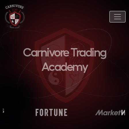
Carnivore Trading
Academy