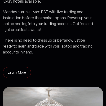
luxury hotels available.
Monday starts at 6am PST with live trading and
instruction before the market opens. Power up your
laptop and log into your trading account. Coffee and
light breakfast awaits!
There is no need to dress up or be fancy, just be
ready to learn and trade with your laptop and trading
accounts in hand.
Learn More