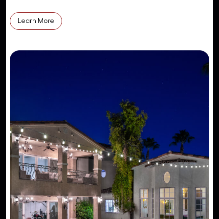
Learn More