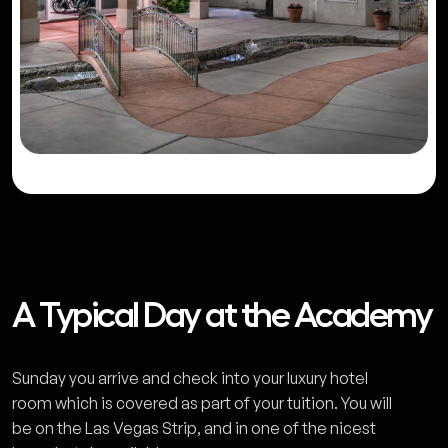
A Typical Day at the Academy
Sunday you arrive and check into your luxury hotel
room which is covered as part of your tuition. You will
be on the Las Vegas Strip, and in one of the nicest