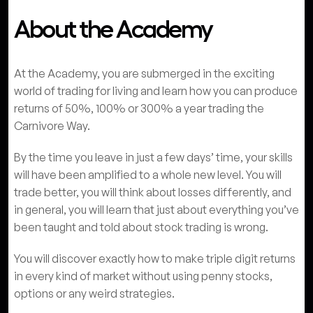
About the Academy
At the Academy, you are submerged in the exciting
world of trading for living and learn how you can produce
returns of 50%, 100% or 300% a year trading the
Carnivore Way.
By the time you leave in just a few days’ time, your skills
will have been amplified to a whole new level. You will
trade better, you will think about losses differently, and
in general, you will learn that just about everything you’ve
been taught and told about stock trading is wrong.
You will discover exactly how to make triple digit returns
in every kind of market without using penny stocks,
options or any weird strategies.