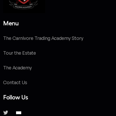
Menu
The Carnivore Trading Academy Story
Tour the Estate
The Academy
Contact Us
Follow Us