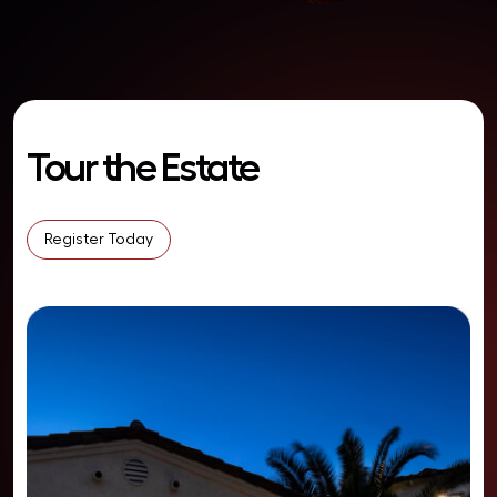
Tour the Estate
Register Today